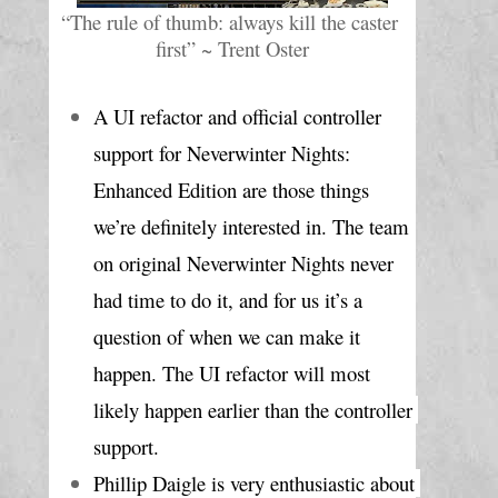
“The rule of thumb: always kill the caster 
first” ~ Trent Oster
A UI refactor and official controller 
support for Neverwinter Nights: 
Enhanced Edition are those things 
we’re definitely interested in. The team 
on original Neverwinter Nights never 
had time to do it, and for us it’s a 
question of when we can make it 
happen. The UI refactor will most 
likely happen earlier than the controller 
support.
Phillip Daigle is very enthusiastic about 