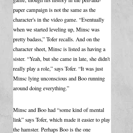
paper campaign is not the same as the 
character's in the video game. “Eventually 
when we started leveling up, Minsc was 
pretty badass,” Tofer recalls. And on the 
character sheet, Minsc is listed as having a 
sister. “Yeah, but she came in late, she didn't 
really play a role,” says Tofer. “It was just 
Minsc lying unconscious and Boo running 
around doing everything.”
Minsc and Boo had “some kind of mental 
link” says Tofer, which made it easier to play 
the hamster. Perhaps Boo is the one 