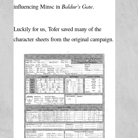
influencing Minsc in 
Baldur's Gate
.
Luckily for us, Tofer saved many of the 
character sheets from the original campaign.