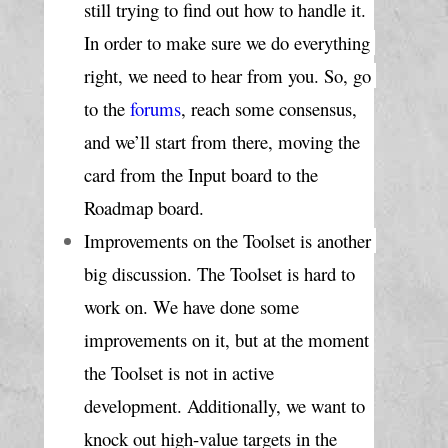
still trying to find out how to handle it. 
In order to make sure we do everything 
right, we need to hear from you. So, go 
to the 
forums
, reach some consensus, 
and we’ll start from there, moving the 
card from the Input board to the 
Roadmap board.
Improvements on the Toolset is another 
big discussion. The Toolset is hard to 
work on. We have done some 
improvements on it, but at the moment 
the Toolset is not in active 
development. Additionally, we want to 
knock out high-value targets in the 