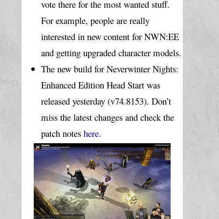
vote there for the most wanted stuff. 
For example, people are really 
interested in new content for NWN:EE 
and getting upgraded character models.
The new build for Neverwinter Nights: 
Enhanced Edition Head Start was 
released yesterday (v74.8153). Don’t 
miss the latest changes and check the 
patch notes 
here
.