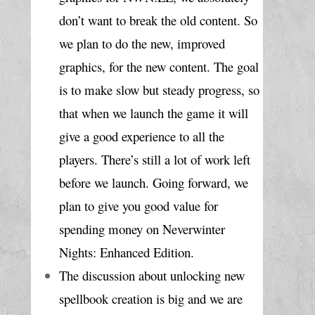
don’t want to break the old content. So 
we plan to do the new, improved 
graphics, for the new content. The goal 
is to make slow but steady progress, so 
that when we launch the game it will 
give a good experience to all the 
players. There’s still a lot of work left 
before we launch. Going forward, we 
plan to give you good value for 
spending money on Neverwinter 
Nights: Enhanced Edition.
The discussion about unlocking new 
spellbook creation is big and we are 