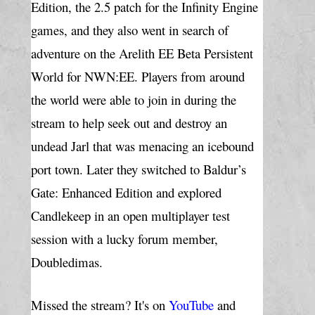
Edition, the 2.5 patch for the Infinity Engine 
games, and they also went in search of 
adventure on the Arelith EE Beta 
Persistent 
World for NWN:EE. Players from around 
the world were able to join in during the 
stream to help seek out and destroy an 
undead Jarl that was menacing an icebound 
port town. Later they switched to Baldur’s 
Gate: Enhanced Edition and explored 
Candlekeep in an open multiplayer test 
session with a lucky forum member, 
Doubledimas.
Missed the stream? It's on 
YouTube
and 