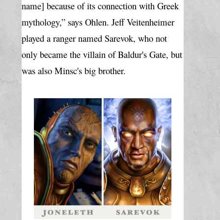
name] because of its connection with Greek 
mythology,” says Ohlen. Jeff Veitenheimer 
played a ranger named Sarevok, who not 
only became the villain of Baldur's Gate, but 
was also Minsc's big brother.