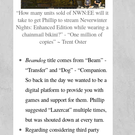
“How many units sold of NWN:EE will it 
take to get Phillip to stream Neverwinter 
Nights: Enhanced Edition while wearing a 
chainmail bikini?” - “One million of 
copies” ~ Trent Oster
Beamdog
 title comes from “Beam” - 
“Transfer” and “Dog” - “Companion. 
So back in the day we wanted to be a 
digital platform to provide you with 
games and support for them. Phillip 
suggested “Lazercat” multiple times, 
but was shouted down at every turn. 
Regarding considering third party 