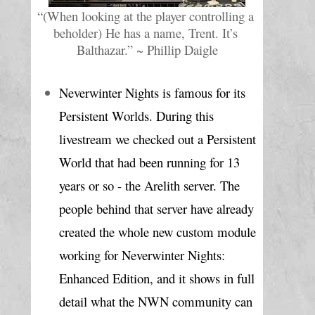
“(When looking at the player controlling a 
beholder) He has a name, Trent. It’s 
Balthazar.” ~ Phillip Daigle
Neverwinter Nights is famous for its 
Persistent Worlds. During this 
livestream we checked out a Persistent 
World that had been running for 13 
years or so - the Arelith server. The 
people behind that server have already 
created the whole new custom module 
working for Neverwinter Nights: 
Enhanced Edition, and it shows in full 
detail what the NWN community can 