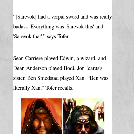
“[Sarevok] had a vorpal sword and was really 
badass. Everything was 'Sarevok this' and 
'Sarevok that',” says Tofer.
Sean Carriere played Edwin, a wizard, and 
Dean Anderson played Bodi, Jon Icarus's 
sister. Ben Smedstad played Xan. “Ben was 
literally Xan,” Tofer recalls.