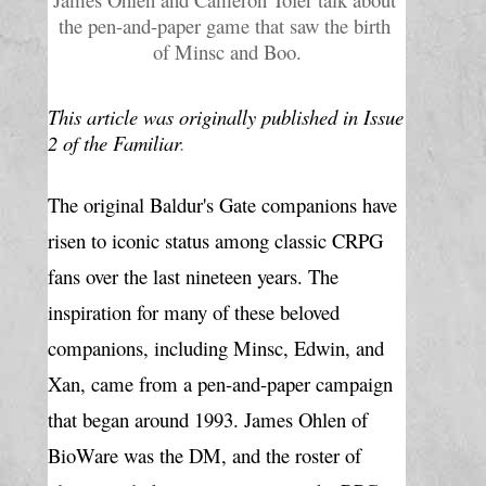
the pen-and-paper game that saw the birth 
of Minsc and Boo.
This article was originally published in Issue 
2 of the Familiar
.
The original Baldur's Gate companions have 
risen to iconic status among classic CRPG 
fans over the last nineteen years. The 
inspiration for many of these beloved 
companions, including Minsc, Edwin, and 
Xan, came from a pen-and-paper campaign 
that began around 1993. James Ohlen of 
BioWare was the DM, and the roster of 