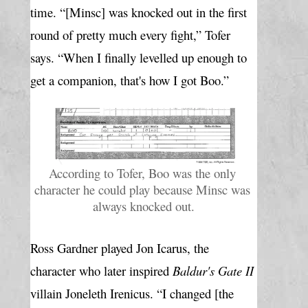
time. “[Minsc] was knocked out in the first 
round of pretty much every fight,” Tofer 
says. “When I finally levelled up enough to 
get a companion, that's how I got Boo.”
According to Tofer, Boo was the only 
character he could play because Minsc was 
always knocked out.
Ross Gardner played Jon Icarus, the 
character who later inspired 
Baldur's Gate II
villain Joneleth Irenicus. “I changed [the 