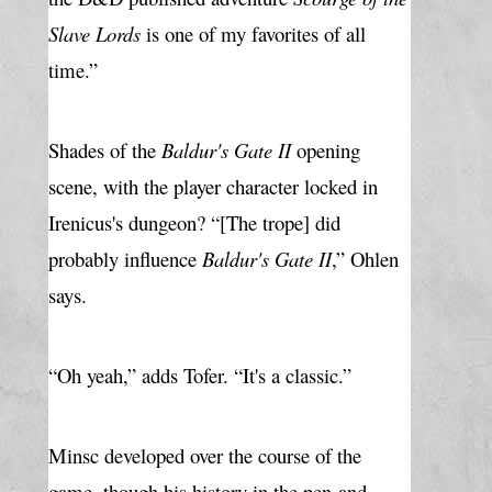
Slave Lords
 is one of my favorites of all 
time.”
Shades of the 
Baldur's Gate II
 opening 
scene, with the player character locked in 
Irenicus's dungeon? “[The trope] did 
probably influence 
Baldur's Gate II
,” Ohlen 
says.
“Oh yeah,” adds Tofer. “It's a classic.”
Minsc developed over the course of the 
game, though his history in the pen-and-