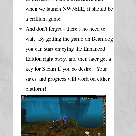
when we launch NWN:EE, it should be 
a brilliant game. 
And don’t forget - there’s no need to 
wait! By getting the game on Beamdog 
you can start enjoying the Enhanced 
Edition right away, and then later get a 
key for Steam if you so desire.  Your 
saves and progress will work on either 
platform!