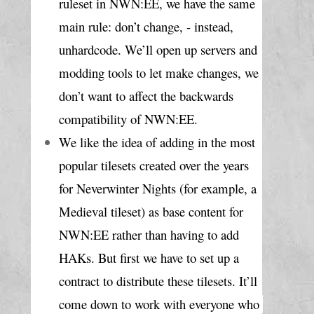
ruleset in NWN:EE, we have the same 
main rule: don’t change, - instead, 
unhardcode. We’ll open up servers and 
modding tools to let make changes, we 
don’t want to affect the backwards 
compatibility of NWN:EE.
We like the idea of adding in the most 
popular tilesets created over the years 
for Neverwinter Nights (for example, a 
Medieval tileset) as base content for 
NWN:EE rather than having to add 
HAKs. But first we have to set up a 
contract to distribute these tilesets. It’ll 
come down to work with everyone who 