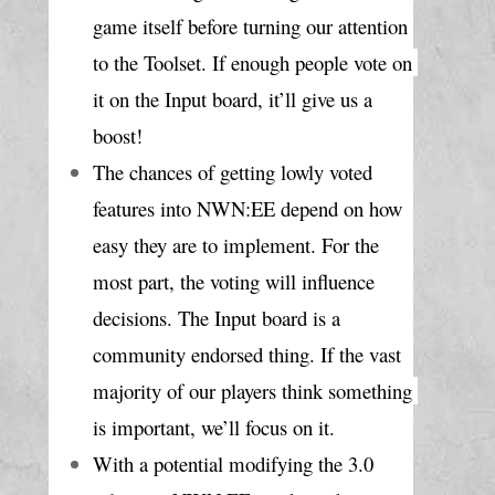
game itself before turning our attention 
to the Toolset. If enough people vote on 
it on the Input board, it’ll give us a 
boost!
The chances of getting lowly voted 
features into NWN:EE depend on how 
easy they are to implement. For the 
most part, the voting will influence 
decisions. The Input board is a 
community endorsed thing. If the vast 
majority of our players think something 
is important, we’ll focus on it.
With a potential modifying the 3.0 