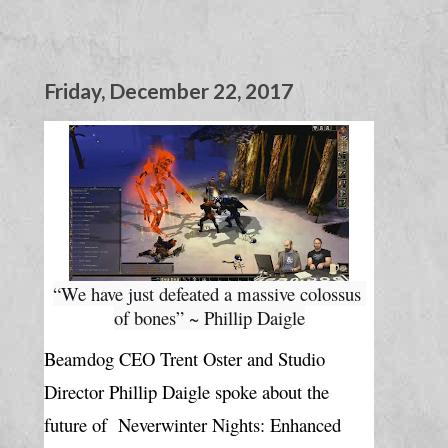
Friday, December 22, 2017
“We have just defeated a massive colossus 
of bones” ~ Phillip Daigle
Beamdog CEO Trent Oster and Studio 
Director Phillip Daigle spoke about the 
future of  
Neverwinter Nights: Enhanced 