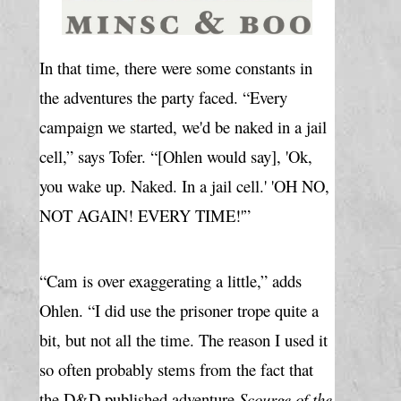
In that time, there were some constants in 
the adventures the party faced. “Every 
campaign we started, we'd be naked in a jail 
cell,” says Tofer. “[Ohlen would say], 'Ok, 
you wake up. Naked. In a jail cell.' 'OH NO, 
NOT AGAIN! EVERY TIME!'”
“Cam is over exaggerating a little,” adds 
Ohlen. “I did use the prisoner trope quite a 
bit, but not all the time. The reason I used it 
so often probably stems from the fact that 
the D&D published adventure 
Scourge of the 