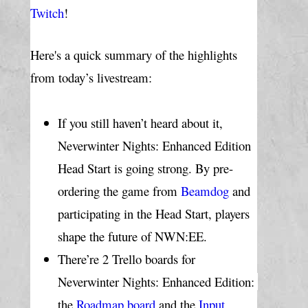
Twitch
!
Here's a quick summary of the highlights 
from today’s livestream:
If you still haven’t heard about it, 
Neverwinter Nights: Enhanced Edition 
Head Start is going strong. By pre-
ordering the game from 
Beamdog
 and 
participating in the Head Start, players 
shape the future of NWN:EE.
There’re 2 Trello boards for 
Neverwinter Nights: Enhanced Edition: 
the 
Roadmap board
 and the 
Input 