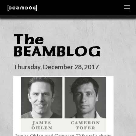
The
BEAMBLOG
Thursday, December 28, 2017
James Ohlen and Cameron Tofer talk about 