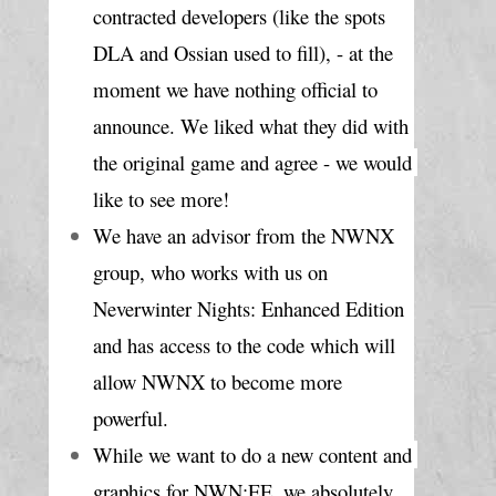
contracted developers (like the spots 
DLA and Ossian used to fill), - at the 
moment we have nothing official to 
announce. We liked what they did with 
the original game and agree - we would 
like to see more!
We have an advisor from the NWNX 
group, who works with us on 
Neverwinter Nights: Enhanced Edition 
and has access to the code which will 
allow NWNX to become more 
powerful.
While we want to do a new content and 
graphics for NWN:EE, we absolutely 