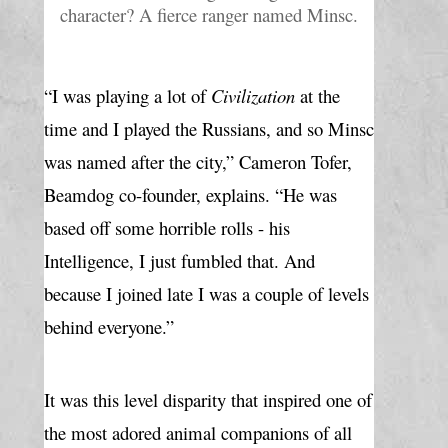
character? A fierce ranger named Minsc.
“I was playing a lot of 
Civilization
 at the 
time and I played the Russians, and so Minsc 
was named after the city,” Cameron Tofer, 
Beamdog co-founder, explains. “He was 
based off some horrible rolls - his 
Intelligence, I just fumbled that. And 
because I joined late I was a couple of levels 
behind everyone.”
It was this level disparity that inspired one of 
the most adored animal companions of all 