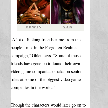
“A lot of lifelong friends came from the 
people I met in the Forgotten Realms 
campaign,” Ohlen says. “Some of those 
friends have gone on to found their own 
video game companies or take on senior 
roles at some of the biggest video game 
companies in the world.”
Though the characters would later go on to 