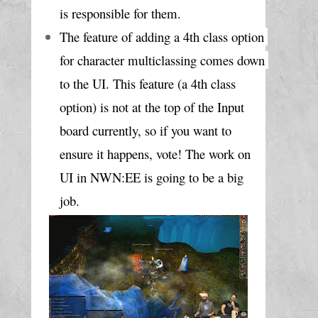
is responsible for them.
The feature of adding a 4th class option 
for character multiclassing comes down 
to the UI. This feature (a 4th class 
option) is not at the top of the Input 
board currently, so if you want to 
ensure it happens, vote! The work on 
UI in NWN:EE is going to be a big 
job.