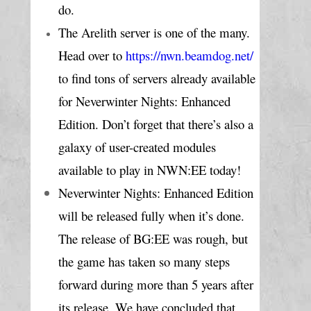
do.
The Arelith server is one of the many. 
Head over to 
https://nwn.beamdog.net/
to find tons of servers already available 
for Neverwinter Nights: Enhanced 
Edition. Don’t forget that there’s also a 
galaxy of user-created modules 
available to play in NWN:EE today!
Neverwinter Nights: Enhanced Edition 
will be released fully when it’s done. 
The release of BG:EE was rough, but 
the game has taken so many steps 
forward during more than 5 years after 
its release. We have concluded that 