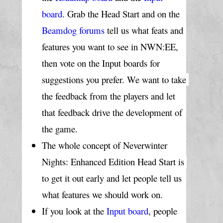
board
. Grab the Head Start and on the 
Beamdog forums
 tell us what feats and 
features you want to see in NWN:EE, 
then vote on the Input boards for 
suggestions you prefer. We want to take 
the feedback from the players and let 
that feedback drive the development of 
the game.
The whole concept of Neverwinter 
Nights: Enhanced Edition Head Start is 
to get it out early and let people tell us 
what features we should work on.
If you look at the 
Input board
, people 