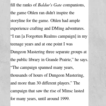
fill the ranks of 
Baldur's Gate
 companions, 
the game Ohlen ran didn't inspire the 
storyline for the game. Ohlen had ample 
experience crafting and DMing adventures. 
“I ran [a Forgotten Realms campaign] in my 
teenage years and at one point I was 
Dungeon Mastering three separate groups at 
the public library in Grande Prairie,” he says. 
“The campaign spanned many years, 
thousands of hours of Dungeon Mastering, 
and more than 30 different players.” The 
campaign that saw the rise of Minsc lasted 
for many years, until around 1999.