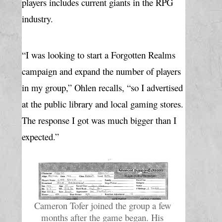
players includes current giants in the RPG 
industry.
“I was looking to start a Forgotten Realms 
campaign and expand the number of players 
in my group,” Ohlen recalls, “so I advertised 
at the public library and local gaming stores. 
The response I got was much bigger than I 
expected.”
Cameron Tofer joined the group a few 
months after the game began. His 