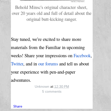
Behold Minsc's original character sheet, 
over 20 years old and full of detail about the 
original butt-kicking ranger.
Stay tuned, we’re excited to share more 
materials from the Familiar in upcoming 
weeks! Share your impressions 
on
Facebook
,
Twitter
, and in
our forums
 and tell us about 
your experience with pen-and-paper 
adventures.
Unknown
at
12:30 PM
5 comments
Share