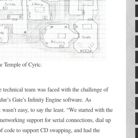
he Temple of Cyric.
e technical team was faced with the challenge of 
ur’s Gate’s Infinity Engine software. As 
asn’t easy, to say the least. “We started with the 
networking support for serial connections, dial up 
f code to support CD swapping, and had the 