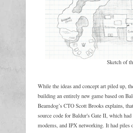
Sketch of t
While the ideas and concept art piled up, th
building an entirely new game based on Bald
Beamdog’s CTO Scott Brooks explains, that w
source code for Baldur's Gate II, which had 
modems, and IPX networking. It had piles o