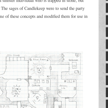
sinister individual who is trapped in stone, but 
. The sages of Candlekeep were to send the party 
me of these concepts and modified them for use in 