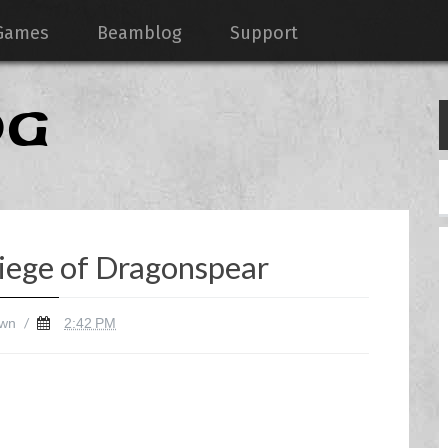
Games
Beamblog
Support
OG
iege of Dragonspear
/
wn
2:42 PM