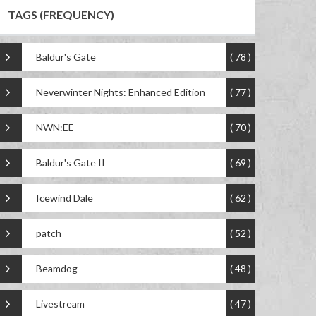
TAGS (FREQUENCY)
Baldur's Gate
( 78 )
Neverwinter Nights: Enhanced Edition
( 77 )
NWN:EE
( 70 )
Baldur's Gate II
( 69 )
Icewind Dale
( 62 )
patch
( 52 )
Beamdog
( 48 )
Livestream
( 47 )