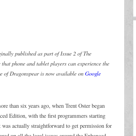
inally published as part of Issue 2 of The 
 that phone and tablet players can experience the 
ge of Dragonspear is now available on 
Google 
ore than six years ago, when Trent Oster began 
ced Edition, with the first programmers starting 
 was actually straightforward to get permission for 
red up all the legal issues around the Enhanced 