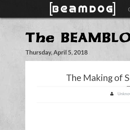
The BEAMBL
Thursday, April 5, 2018
The Making of S
Unkno