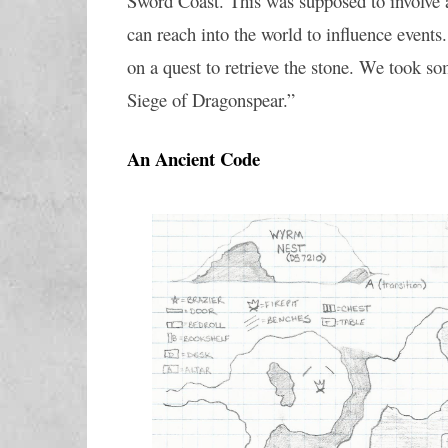
Sword Coast. This was supposed to involve a 
can reach into the world to influence events
on a quest to retrieve the stone. We took so
Siege of Dragonspear.”
An Ancient Code