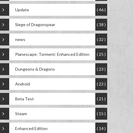
Update
( 46 )
Siege of Dragonspear
( 38 )
news
( 32 )
Planescape: Torment: Enhanced Edition
( 25 )
Dungeons & Dragons
( 23 )
Android
( 22 )
Beta Test
( 21 )
Steam
( 15 )
Enhanced Edition
( 14 )