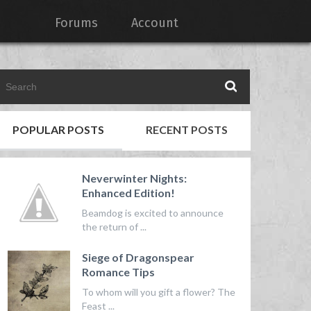
Forums
Account
POPULAR POSTS
RECENT POSTS
Neverwinter Nights:
Enhanced Edition!
Beamdog is excited to announce
the return of ...
Siege of Dragonspear
Romance Tips
To whom will you gift a flower? The
Feast ...