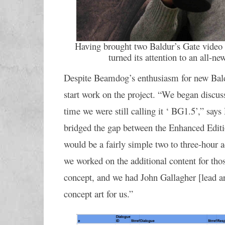
Having brought two Baldur’s Gate video
turned its attention to an all-new
Despite Beamdog’s enthusiasm for new Baldu
start work on the project. “We began discuss
time we were still calling it ‘ BG1.5’,” says
bridged the gap between the Enhanced Edition
would be a fairly simple two to three-hour a
we worked on the additional content for tho
concept, and we had John Gallagher [lead art
concept art for us.”