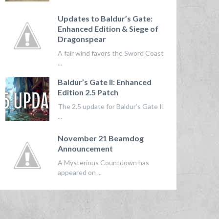
Updates to Baldur’s Gate:
Enhanced Edition & Siege of
Dragonspear
A fair wind favors the Sword Coast
...
Baldur’s Gate II: Enhanced
Edition 2.5 Patch
The 2.5 update for Baldur’s Gate II
...
November 21 Beamdog
Announcement
A Mysterious Countdown has
appeared on ...