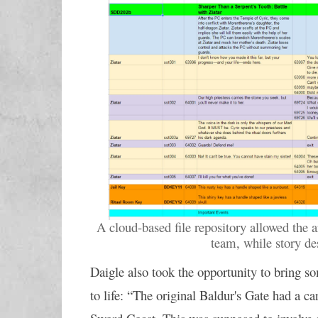
A cloud-based file repository allowed the a
team, while story d
Daigle also took the opportunity to bring s
to life: “The original Baldur's Gate had a ca