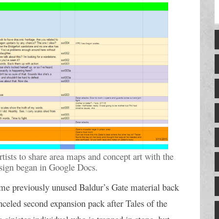
rtists to share area maps and concept art with the 
esign began in Google Docs.
ome previously unused Baldur’s Gate material back 
nceled second expansion pack after Tales of the 