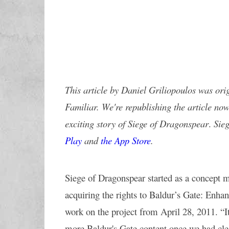
This article by 
Daniel Griliopoulos
 was orig
Familiar. We're republishing the article now
exciting story of Siege of Dragonspear
. 
Sie
Play
 and 
the App Store
. 
Siege of Dragonspear started as a concept m
acquiring the rights to Baldur’s Gate: Enhan
work on the project from April 28, 2011. “It
more Baldur's Gate content once we had clea