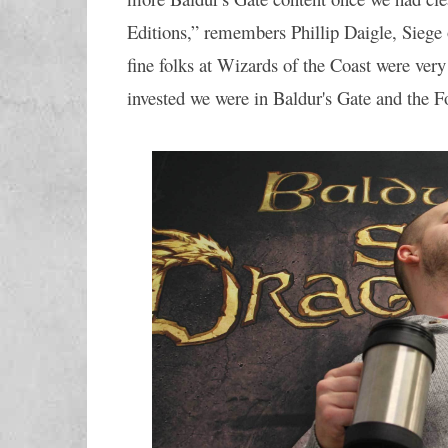
Editions,” remembers Phillip Daigle, Siege
fine folks at Wizards of the Coast were very
invested we were in Baldur's Gate and the F