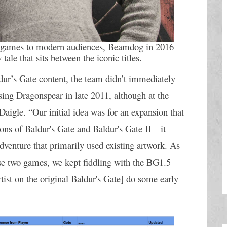
 games to modern audiences, Beamdog in 2016 
 tale that sits between the iconic titles.
r’s Gate content, the team didn’t immediately 
ing Dragonspear in late 2011, although at the 
 Daigle. “Our initial idea was for an expansion that 
s of Baldur's Gate and Baldur's Gate II – it 
dventure that primarily used existing artwork. As 
se two games, we kept fiddling with the BG1.5 
ist on the original Baldur's Gate] do some early 