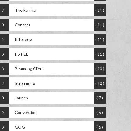
The Familiar
( 14 )
Contest
( 11 )
Interview
( 11 )
PST:EE
( 11 )
Beamdog Client
( 10 )
Streamdog
( 10 )
Launch
( 7 )
Convention
( 6 )
GOG
( 6 )