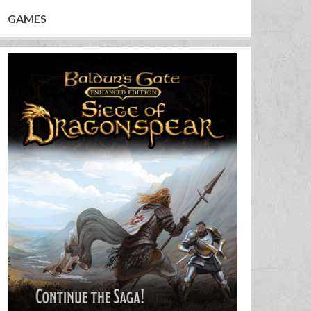
GAMES