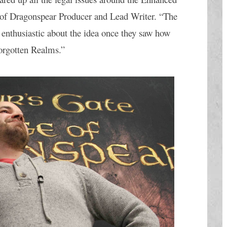
 of Dragonspear Producer and Lead Writer. “The 
 enthusiastic about the idea once they saw how 
orgotten Realms.” 