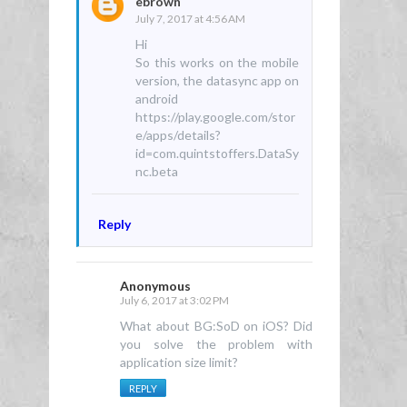
ebrown
July 7, 2017 at 4:56 AM
Hi
So this works on the mobile
version, the datasync app on
android
https://play.google.com/stor
e/apps/details?
id=com.quintstoffers.DataSy
nc.beta
Reply
Anonymous
July 6, 2017 at 3:02 PM
What about BG:SoD on iOS? Did
you solve the problem with
application size limit?
REPLY