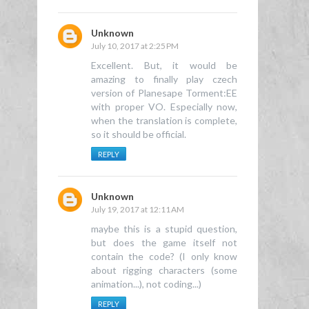
Unknown
July 10, 2017 at 2:25 PM
Excellent. But, it would be
amazing to finally play czech
version of Planesape Torment:EE
with proper VO. Especially now,
when the translation is complete,
so it should be official.
REPLY
Unknown
July 19, 2017 at 12:11 AM
maybe this is a stupid question,
but does the game itself not
contain the code? (I only know
about rigging characters (some
animation...), not coding...)
REPLY