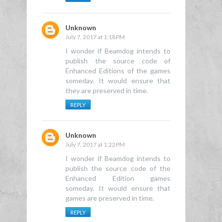
Unknown
July 7, 2017 at 1:18 PM
I wonder if Beamdog intends to
publish the source code of
Enhanced Editions of the games
someday. It would ensure that
they are preserved in time.
REPLY
Unknown
July 7, 2017 at 1:22 PM
I wonder if Beamdog intends to
publish the source code of the
Enhanced Edition games
someday. It would ensure that
games are preserved in time.
REPLY