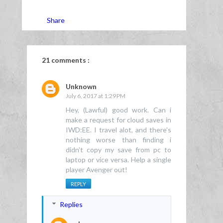
Share
21 comments :
Unknown
July 6, 2017 at 1:29 PM
Hey, (Lawful) good work. Can i
make a request for cloud saves in
IWD:EE. I travel alot, and there's
nothing worse than finding i
didn't copy my save from pc to
laptop or vice versa. Help a single
player Avenger out!
REPLY
Replies