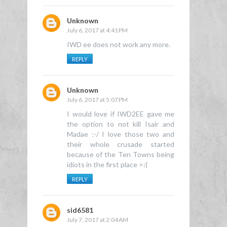
Unknown
July 6, 2017 at 4:41 PM
IWD ee does not work any more.
REPLY
Unknown
July 6, 2017 at 5:07 PM
I would love if IWD2EE gave me
the option to not kill Isair and
Madae :-/ I love those two and
their whole crusade started
because of the Ten Towns being
idiots in the first place >:(
REPLY
sid6581
July 7, 2017 at 2:04 AM