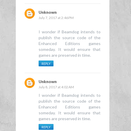
Unknown
July 7, 2017 at 2:46 PM
I wonder if Beamdog intends to
publish the source code of the
Enhanced Editions games
someday. It would ensure that
games are preserved in time.
REPLY
Unknown
July 8, 2017 at 4:02 AM
I wonder if Beamdog intends to
publish the source code of the
Enhanced Editions games
someday. It would ensure that
games are preserved in time.
REPLY