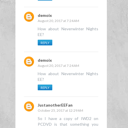
demoix
August 20, 2017 at 7:24 AM
How about Neverwinter Nights
EE?
REPLY
demoix
August 20, 2017 at 7:24 AM
How about Neverwinter Nights
EE?
REPLY
JustanotherEEFan
October 25, 2017 at 12:29 AM
So I have a copy of IWD2 on
PCDVD is that something you