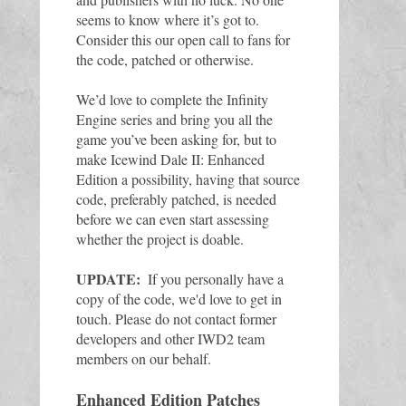
seems to know where it’s got to. 
Consider this our open call to fans for 
the code, patched or otherwise. 
We’d love to complete the Infinity 
Engine series and bring you all the 
game you’ve been asking for, but to 
make Icewind Dale II: Enhanced 
Edition a possibility, having that source 
code, preferably patched, is needed 
before we can even start assessing 
whether the project is doable.
UPDATE:
 If you personally have a 
copy of the code, we'd love to get in 
touch. 
Please do not contact former 
developers and other IWD2 team 
members on our behalf. 
Enhanced Edition Patches