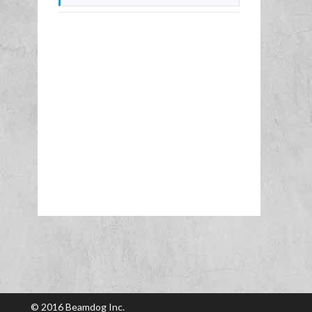
© 2016 Beamdog Inc.