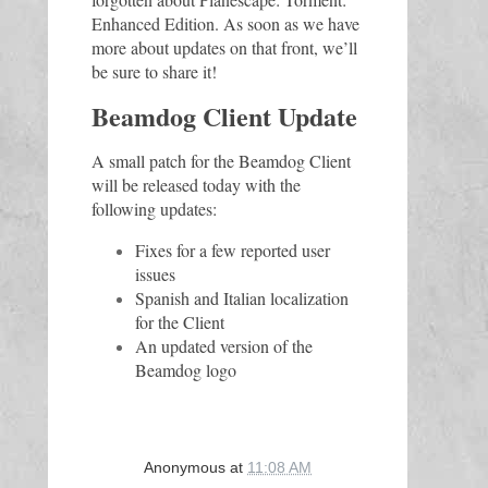
Enhanced Edition. As soon as we have 
more about updates on that front, we’ll 
be sure to share it!
Beamdog Client Update
A small patch for the Beamdog Client 
will be released today with the 
following updates
:
Fixes for a few reported user
issues
Spanish and Italian localization
for the Client
An updated version of the
Beamdog logo
Anonymous
at
11:08 AM