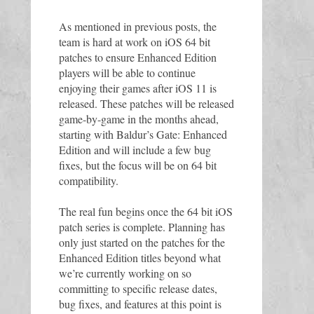
As mentioned in previous posts, the 
team is hard at work on iOS 64 bit 
patches to ensure Enhanced Edition 
players will be able to continue 
enjoying their games after iOS 11 is 
released. These patches will be released 
game-by-game in the months ahead, 
starting with Baldur’s Gate: Enhanced 
Edition and will include a few bug 
fixes, but the focus will be on 64 bit 
compatibility. 
The real fun begins once the 64 bit iOS 
patch series is complete. Planning has 
only just started on the patches for the 
Enhanced Edition titles beyond what 
we’re currently working on so 
committing to specific release dates, 
bug fixes, and features at this point is 