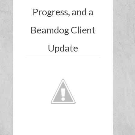
Progress, and a
Beamdog Client
Update