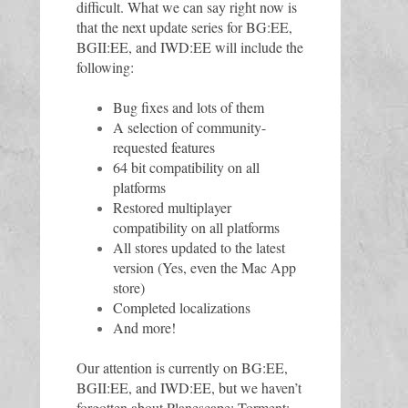
difficult. What we can say right now is 
that the next update series for BG:EE, 
BGII:EE, and IWD:EE will include the 
following:
Bug fixes and lots of them
A selection of community-
requested features 
64 bit compatibility on all 
platforms
Restored multiplayer 
compatibility on all platforms
All stores updated to the latest 
version (Yes, even the Mac App 
store)
Completed localizations
And more!
Our attention is currently on BG:EE, 
BGII:EE, and IWD:EE, but we haven’t 
forgotten about Planescape: Torment: 