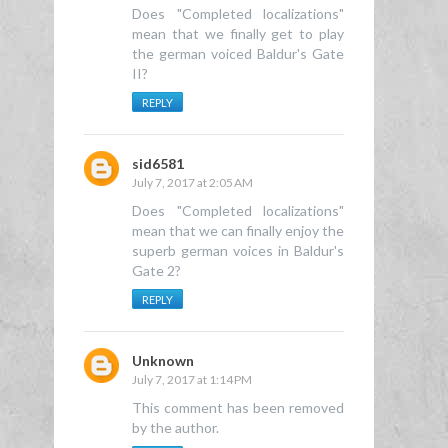
Does "Completed localizations"
mean that we finally get to play
the german voiced Baldur's Gate
II?
REPLY
sid6581
July 7, 2017 at 2:05 AM
Does "Completed localizations"
mean that we can finally enjoy the
superb german voices in Baldur's
Gate 2?
REPLY
Unknown
July 7, 2017 at 1:14 PM
This comment has been removed
by the author.