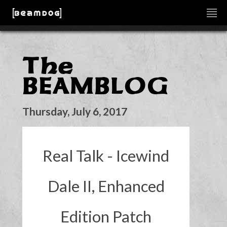
The
BEAMBLOG
Thursday, July 6, 2017
Real Talk - Icewind
Dale II, Enhanced
Edition Patch