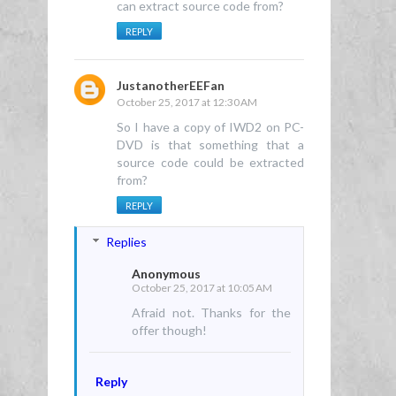
can extract source code from?
REPLY
JustanotherEEFan
October 25, 2017 at 12:30 AM
So I have a copy of IWD2 on PC-
DVD is that something that a
source code could be extracted
from?
REPLY
Replies
Anonymous
October 25, 2017 at 10:05 AM
Afraid not. Thanks for the
offer though!
Reply