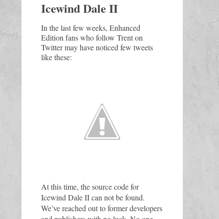
Icewind Dale II
In the last few weeks, Enhanced 
Edition fans who follow Trent on 
Twitter may have noticed few tweets 
like these:
At this time, the source code for 
Icewind Dale II can not be found. 
We’ve reached out to former developers 
and publishers with no luck. No one 