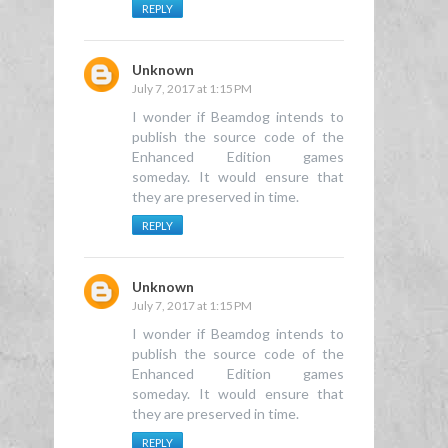
REPLY
Unknown
July 7, 2017 at 1:15 PM
I wonder if Beamdog intends to
publish the source code of the
Enhanced Edition games
someday. It would ensure that
they are preserved in time.
REPLY
Unknown
July 7, 2017 at 1:15 PM
I wonder if Beamdog intends to
publish the source code of the
Enhanced Edition games
someday. It would ensure that
they are preserved in time.
REPLY