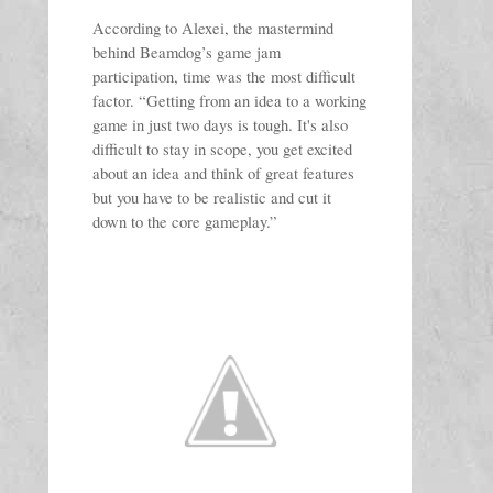
According to Alexei, the mastermind 
behind Beamdog’s game jam 
participation, time was the most difficult 
factor. “Getting from an idea to a working 
game in just two days is tough. It's also 
difficult to stay in scope, you get excited 
about an idea and think of great features 
but you have to be realistic and cut it 
down to the core gameplay.” 