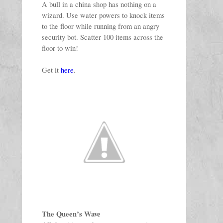
A bull in a china shop has nothing on a 
wizard. Use water powers to knock items 
to the floor while running from an angry 
security bot. Scatter 100 items across the 
floor to win!
Get it 
here
. 
The Queen’s Wave