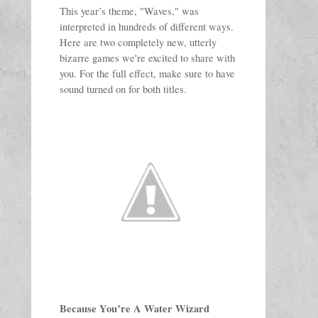
This year’s theme, "Waves," was 
interpreted in hundreds of different ways. 
Here are two completely new, utterly 
bizarre games we're excited to share with 
you. 
For the full effect, make sure to have 
sound turned on for both titles. 
Because You’re A Water Wizard