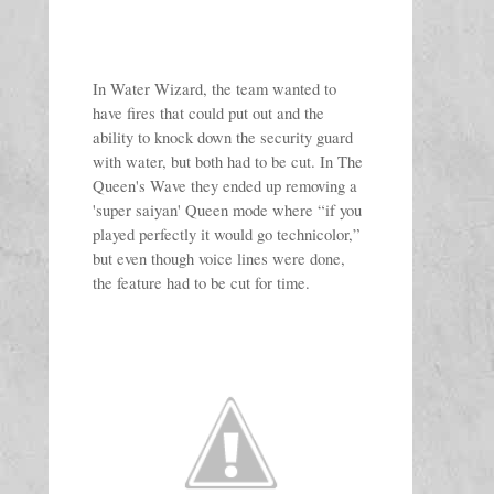
In Water Wizard, the team wanted to 
have fires that could put out and the 
ability to knock down the security guard 
with water, but both had to be cut. In The 
Queen's Wave they ended up removing a 
'super saiyan' Queen mode where “if you 
played perfectly it would go technicolor,” 
but even though voice lines were done, 
the feature had to be cut for time.