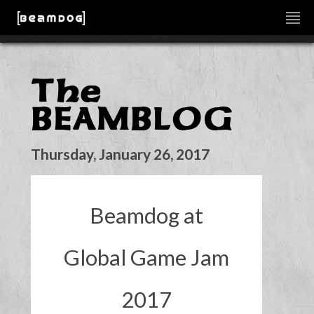
The
BEAMBLOG
Thursday, January 26, 2017
Beamdog at
Global Game Jam
2017