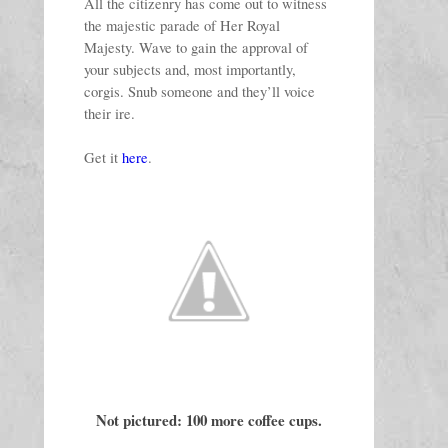
All the citizenry has come out to witness 
the majestic parade of Her Royal 
Majesty. Wave to gain the approval of 
your subjects and, most importantly, 
corgis. Snub someone and they’ll voice 
their ire. 
Get it 
here
. 
Not pictured: 100 more coffee cups.