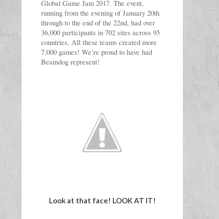
Global Game Jam 2017. The event, 
running from the evening of January 20th 
through to the end of the 22nd, had over 
36,000 participants in 702 sites across 95 
countries. All these teams created more 
7,000 games! We’re proud to have had 
Beamdog represent!
Look at that face! LOOK AT IT!