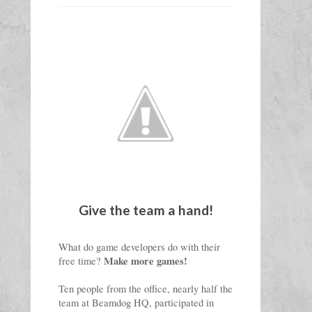
Give the team a hand!
What do game developers do with their 
Make 
more games
!
free time? 
Ten people from the office, nearly half the 
team at Beamdog HQ, participated in 