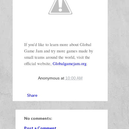
If you’d like to learn more about Global 
Game Jam and try more games made by 
small teams around the world, visit the 
official website, 
Globalgamejam.org
.
Anonymous
at
10:00 AM
Share
No comments:
Post a Comment