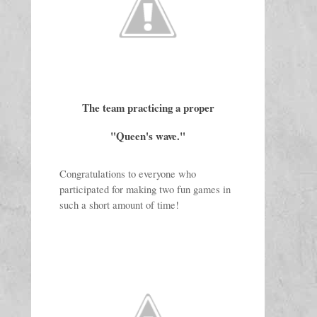
The team practicing a proper
"Queen's wave."
Congratulations to everyone who 
participated for making two fun games in 
such a short amount of time!