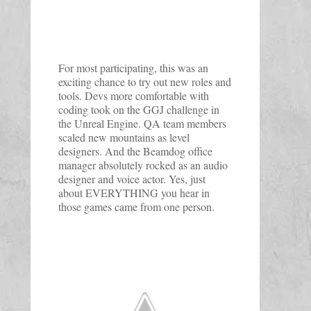
For most participating, this was an
exciting chance to try out new roles and
tools. Devs more comfortable with
coding took on the GGJ challenge in
the Unreal Engine. QA team members
scaled new mountains as level
designers. And the Beamdog office
manager absolutely rocked as an audio
designer and voice actor. Yes, just
about EVERYTHING you hear in
those games came from one person.